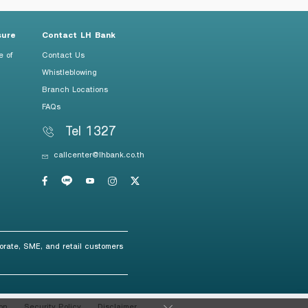
sure
Contact LH Bank
e of
Contact Us
Whistleblowing
Branch Locations
FAQs
Tel 1327
callcenter@lhbank.co.th
orate, SME, and retail customers
on
Security Policy
Disclaimer