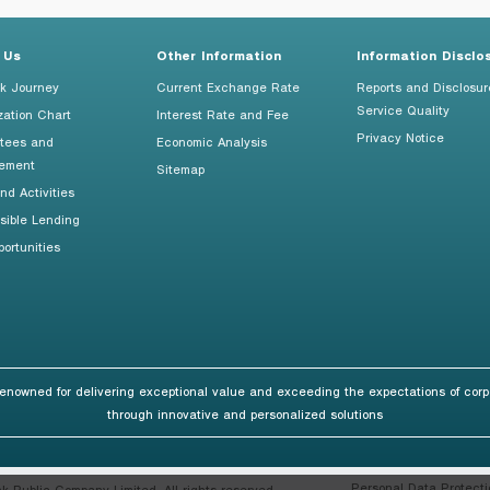
 Us
Other Information
Information Disclo
k Journey
Current Exchange Rate
Reports and Disclosur
Service Quality
zation Chart
Interest Rate and Fee
Privacy Notice
tees and
Economic Analysis
ement
Sitemap
d Activities
sible Lending
ortunities
renowned for delivering exceptional value and exceeding the expectations of corp
through innovative and personalized solutions
Personal Data Protecti
Public Company Limited. All rights reserved.