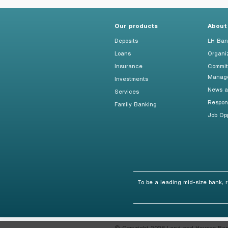
Foreigners
Our products
About
Deposits
LH Ban
Loans
Organi
Insurance
Commit
Manag
Investments
News an
Services
Respon
Family Banking
Job Opp
To be a leading mid-size bank, 
© Copyright 2026 Land and Houses Bank 