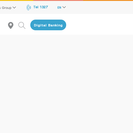
Tel 1327
s Group
EN
Digital Banking
Recommendation
reen Transition Advisory Loan
lectronics & Electrical Appliances Loan
onstruction Material Loan
ME Calculator