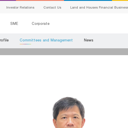
Investor Relations
Contact Us
Land and Houses Financial Busines
SME
Corporate
ofile
Committees and Management
News
All Loans
G
Product Program
E
SMEs Loan
C
Trade Finance
s
ervice
S
Factoring
Bank Guarantees
king
ing