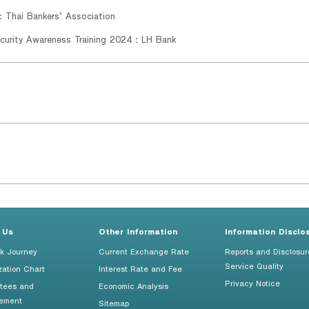
: Thai Bankers’ Association
curity Awareness Training 2024 : LH Bank
 Us
Other Information
Information Disclo
k Journey
Current Exchange Rate
Reports and Disclosur
Service Quality
zation Chart
Interest Rate and Fee
Privacy Notice
tees and
Economic Analysis
ement
Sitemap