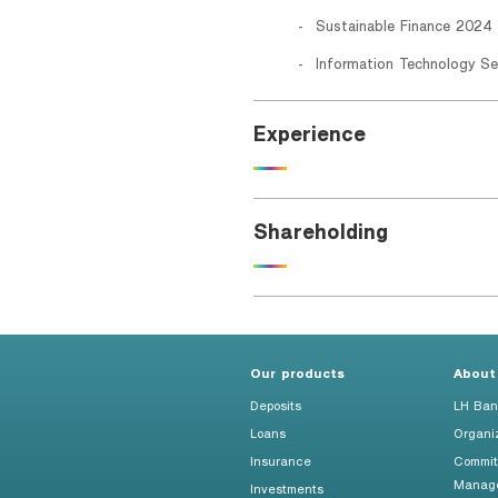
Sustainable Finance 2024 
Information Technology Se
Experience
Shareholding
Our products
About
Deposits
LH Ban
Loans
Organi
Insurance
Commit
Manag
Investments