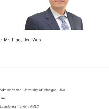
 :
Mr. Liao, Jen-Wen
dministration, University of Michigan, USA
Bank
Laundering Trends : AMLO