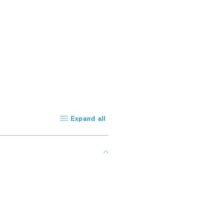
Expand all