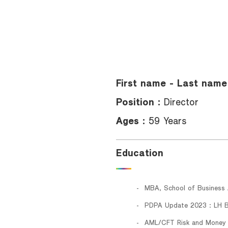
Foreigners
First name - Last name
Position :
Director
Ages :
59 Years
Education
MBA, School of Business A
PDPA Update 2023 : LH 
AML/CFT Risk and Money 