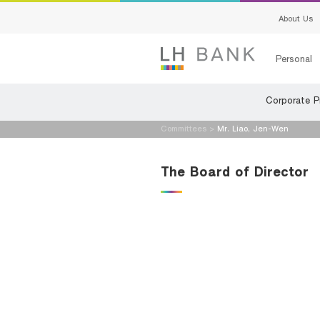
About Us
Personal
Corporate Pr
Loans
Deposits
Committees
>
Mr. Liao, Jen-Wen
Loans
Deposits
The Board of Director
Insurance
Services
Investment
Advisory S
Services
Digital Ban
Family Bank