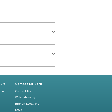
sure
Contact LH Bank
e of
Contact Us
Whistleblowing
Branch Locations
FAQs