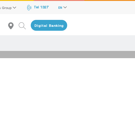
Tel 1327
s Group
EN
Digital Banking
Recommendation
reen Transition Advisory Loan
lectronics & Electrical Appliances Loan
onstruction Material Loan
ME Calculator