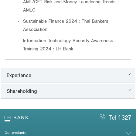
AML/CFT Risk and Money Laundering Trends :
AMLO
Sustainable Finance 2024 : Thai Bankers’
Association
Information Technology Security Awareness
Training 2024 : LH Bank
Experience
Shareholding
Tel 1327
Our products