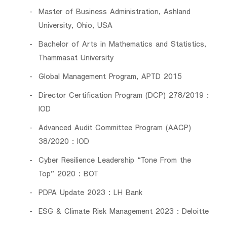
Master of Business Administration, Ashland
University, Ohio, USA
Bachelor of Arts in Mathematics and Statistics,
Thammasat University
Global Management Program, APTD 2015
Director Certification Program (DCP) 278/2019 :
IOD
Advanced Audit Committee Program (AACP)
38/2020 : IOD
Cyber Resilience Leadership “Tone From the
Top” 2020 : BOT
PDPA Update 2023 : LH Bank
ESG & Climate Risk Management 2023 : Deloitte