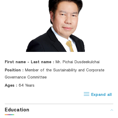
Foreigners
Trade Finance
Factoring
Bank Guarantees
Recommendation
Green Transition Advisory Loan
First name - Last name :
Mr. Pichai Dusdeekulchai
Electronics & Electrical Appliances Loan
Position :
Member of the Sustainability and Corporate
Construction Material Loan
Governance Committee
SME Calculator
Ages :
64 Years
Expand all
Education