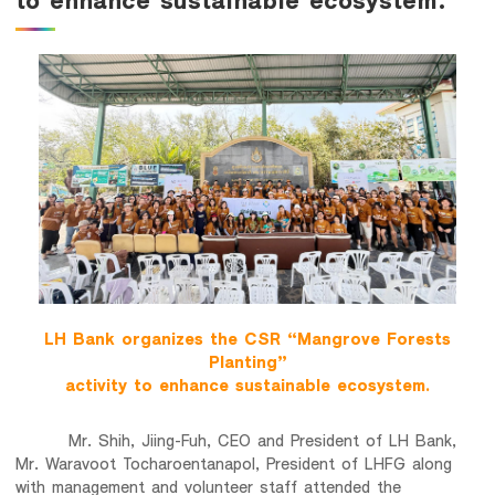
Family Banking
Foreigners
LH Bank organizes the CSR “Mangrove Forests
Planting”
activity to enhance sustainable ecosystem.
Mr. Shih, Jiing-Fuh, CEO and President of LH Bank,
Mr. Waravoot Tocharoentanapol, President of LHFG along
with management and volunteer staff attended the