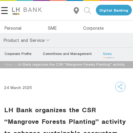
Digital Banking
Personal
SME
Corporate
Product and Service
Corporate Profile
Committees and Management
News
About Us
Deposits
News
>
LH Bank organizes the CSR “Mangrove Forests Planting” activity
Investor Relations
to enhance sustainable ecosystem.
Loans
Insurance
Contact Us
24 March 2025
Investments
Land and Houses Financial Business Group
LH Bank organizes the CSR
Services
Tel 1327
EN
TH
“Mangrove Forests Planting” activity
Digital Banking
to enhance sustainable ecosystem.