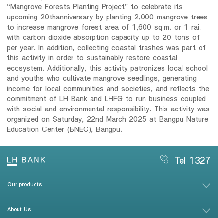
“Mangrove Forests Planting Project” to celebrate its
upcoming 20thanniversary by planting 2,000 mangrove trees
to increase mangrove forest area of 1,600 sq.m. or 1 rai,
with carbon dioxide absorption capacity up to 20 tons of
per year. In addition, collecting coastal trashes was part of
this activity in order to sustainably restore coastal
ecosystem. Additionally, this activity patronizes local school
and youths who cultivate mangrove seedlings, generating
income for local communities and societies, and reflects the
commitment of LH Bank and LHFG to run business coupled
with social and environmental responsibility. This activity was
organized on Saturday, 22nd March 2025 at Bangpu Nature
Education Center (BNEC), Bangpu.
Tel 1327
Our products
About Us