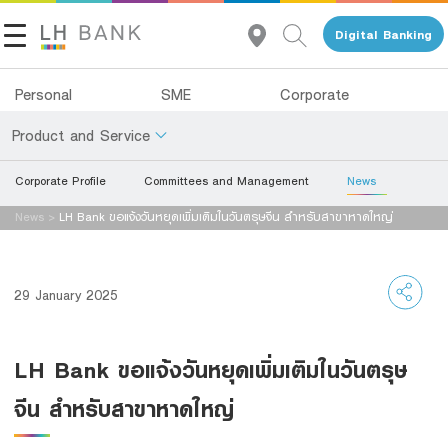
Digital Banking
Personal
SME
Corporate
Product and Service
Corporate Profile
Committees and Management
News
About Us
Deposits
News
>
LH Bank ขอแจ้งวันหยุดเพิ่มเติมในวันตรุษจีน สำหรับสาขาหาดใหญ่
Investor Relations
Loans
Insurance
Contact Us
29 January 2025
Investments
Land and Houses Financial Business Group
LH Bank ขอแจ้งวันหยุดเพิ่มเติมในวันตรุษ
Services
Tel 1327
EN
TH
จีน สำหรับสาขาหาดใหญ่
Digital Banking