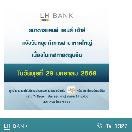
Family Banking
Foreigners
Tel 1327