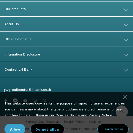
Our products
About Us
Other Information
Information Disclosure
Contact LH Bank
callcenter@lhbank.co.th
This website uses cookies for the purpose of improving users' experiences.
You can learn more about the type of cookies we stored, reasons for use
and how to default them in our
Cookies Notice
and
Privacy Notice
.
Personal Data Protection
Security Policy
Disclaimer
© Copyright 2026 Land and Houses Bank Public Company Limited. All