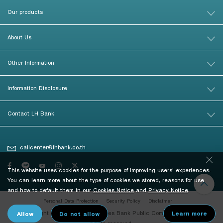
Our products
About Us
Other Information
Information Disclosure
Contact LH Bank
callcenter@lhbank.co.th
This website uses cookies for the purpose of improving users' experiences.
You can learn more about the type of cookies we stored, reasons for use
and how to default them in our
Cookies Notice
and
Privacy Notice
.
Personal Data Protection
Security Policy
Disclaimer
© Copyright 2026 Land and Houses Bank Public Company Limited. All
rights reserved.