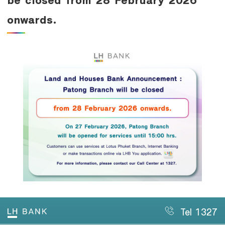
Family Banking
onwards.
Foreigners
Tel 1327