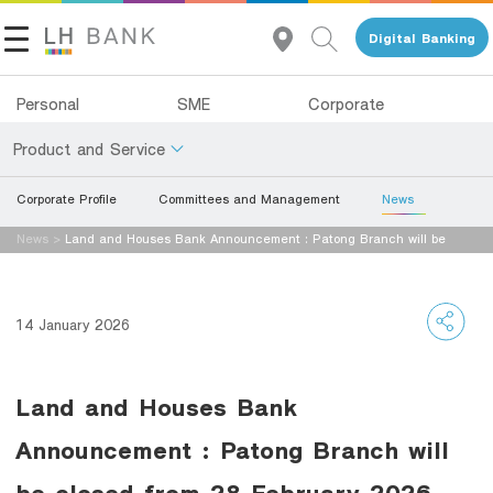
Digital Banking
Personal
SME
Corporate
Product and Service
Corporate Profile
Committees and Management
News
About Us
Deposits
News
>
Land and Houses Bank Announcement : Patong Branch will be
Investor Relations
closed from 28 February 2026 onwards.
Loans
Insurance
Contact Us
14 January 2026
Investments
Land and Houses Financial Business Group
Land and Houses Bank
Services
Tel 1327
EN
TH
Announcement : Patong Branch will
Digital Banking
be closed from 28 February 2026