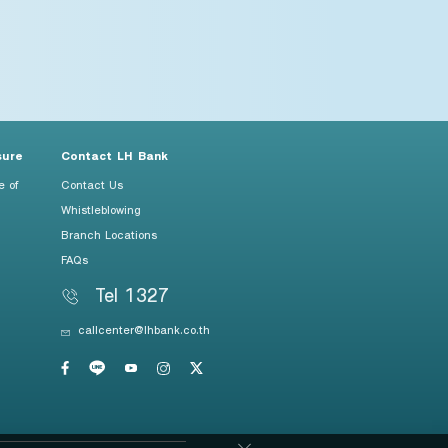
sure
Contact LH Bank
e of
Contact Us
Whistleblowing
Branch Locations
FAQs
Tel 1327
callcenter@lhbank.co.th