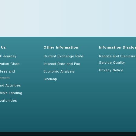
 Us
Other Information
Information Disclo
k Journey
Current Exchange Rate
Reports and Disclosur
Service Quality
zation Chart
Interest Rate and Fee
Privacy Notice
tees and
Economic Analysis
ement
Sitemap
d Activities
sible Lending
ortunities