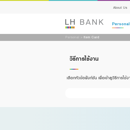
About Us
Persona
Personal
>
Item Card
Loans
Deposits
วิธีการใช้งาน
Loans
Deposits
Insurance
Services
เลือกหัวข้อฟังก์ชัน เพื่อเข้าดูวิธีการใช้ง
Investment
Advisory S
Services
Digital Ban
Family Bank