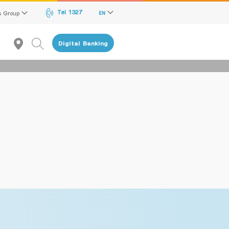
Tel 1327
s Group
EN
Digital Banking
Recommendation
reen Transition Advisory Loan
lectronics & Electrical Appliances Loan
onstruction Material Loan
ME Calculator