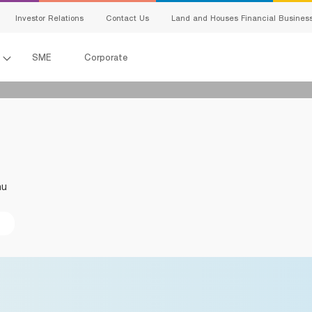
Investor Relations
Contact Us
Land and Houses Financial Busines
l
SME
Corporate
All Loans
G
Product Program
E
SMEs Loan
C
าน
Trade Finance
s
ervice
S
Factoring
Bank Guarantees
king
ing