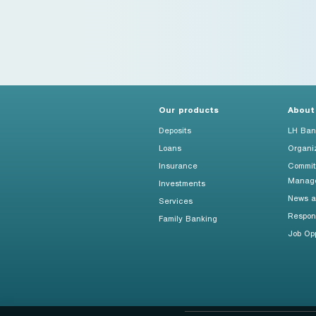
Foreigners
Our products
About
Deposits
LH Ban
Loans
Organi
Insurance
Commit
Manag
Investments
News an
Services
Respon
Family Banking
Job Opp