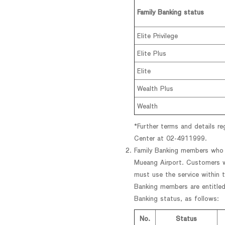
Family Banking status
Elite Privilege
Elite Plus
Elite
Wealth Plus
Wealth
*Further terms and details r
Center at 02-4911999.
Family Banking members who m
Mueang Airport. Customers wi
must use the service within th
Banking members are entitled
Banking status, as follows:
No.
Status