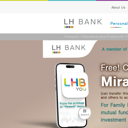
About Us
Persona
Personal
>
Recommended Product/All Pr
Deposits
Loans
Insurance
Investment
Services
Digital Ban
Family Bank