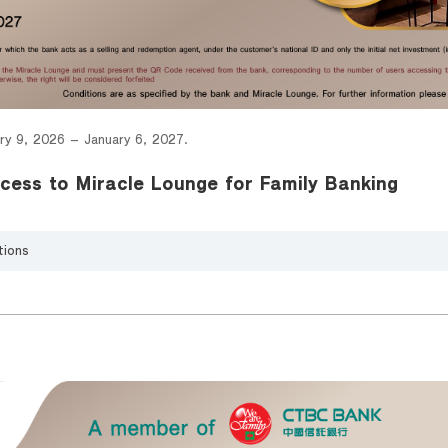
ry 9, 2026 – January 6, 2027.
cess to Miracle Lounge for Family Banking
tions