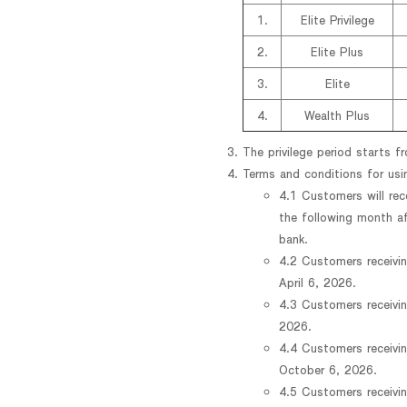
1.
Elite Privilege
2.
Elite Plus
3.
Elite
4.
Wealth Plus
The privilege period starts 
Terms and conditions for us
4.1 Customers will rec
the following month a
bank.
4.2 Customers receivin
April 6, 2026.
4.3 Customers receivin
2026.
4.4 Customers receivin
October 6, 2026.
4.5 Customers receivin