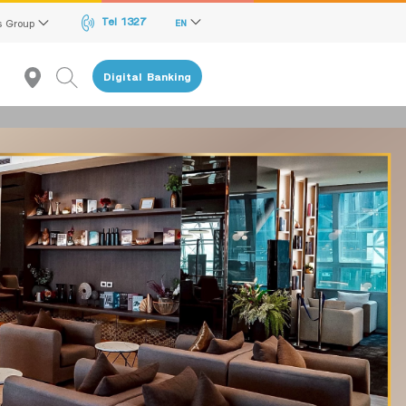
Tel 1327
s Group
EN
Digital Banking