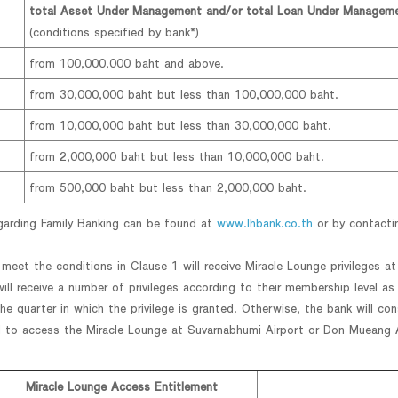
total Asset Under Management and/or total Loan Under Managem
(conditions specified by bank*)
from 100,000,000 baht and above.
from 30,000,000 baht but less than 100,000,000 baht.
from 10,000,000 baht but less than 30,000,000 baht.
from 2,000,000 baht but less than 10,000,000 baht.
from 500,000 baht but less than 2,000,000 baht.
egarding Family Banking can be found at
www.lhbank.co.th
or by contacti
eet the conditions in Clause 1 will receive Miracle Lounge privileges a
ll receive a number of privileges according to their membership level as
e quarter in which the privilege is granted. Otherwise, the bank will cons
 to access the Miracle Lounge at Suvarnabhumi Airport or Don Mueang Ai
Miracle Lounge Access Entitlement