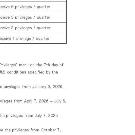
ceive 6 privileges / quarter
ceive 3 privileges / quarter
ceive 2 privileges / quarter
eceive 1 privilege / quarter
Privileges" menu on the 7th day of
M) conditions specified by the
e privileges from January 9, 2026 –
vileges from April 7, 2026 – July 6,
he privileges from July 7, 2026 –
e the privileges from October 7,