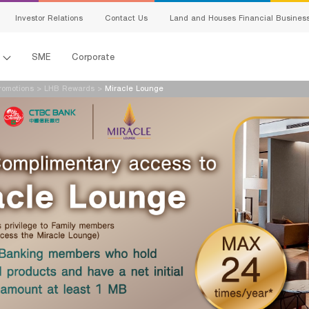
Investor Relations
Contact Us
Land and Houses Financial Busines
l
SME
Corporate
omotions
>
LHB Rewards
>
Miracle Lounge
s
king
ing