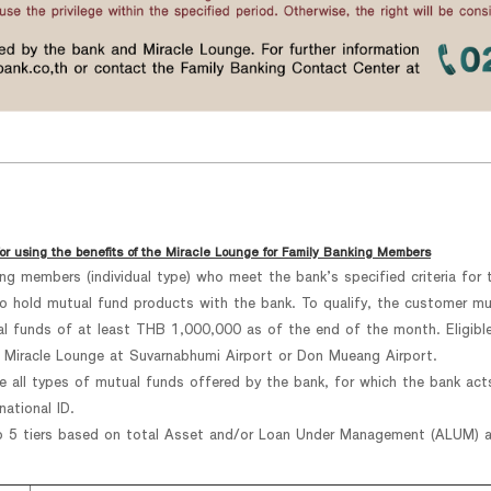
or using the benefits of the Miracle Lounge for Family Banking Members
king members (individual type) who meet the bank’s specified criteria fo
hold mutual fund products with the bank. To qualify, the customer must
ual funds of at least THB 1,000,000 as of the end of the month. Eligible
 Miracle Lounge at Suvarnabhumi Airport or Don Mueang Airport.
e all types of mutual funds offered by the bank, for which the bank act
ational ID.
o 5 tiers based on total Asset and/or Loan Under Management (ALUM) as