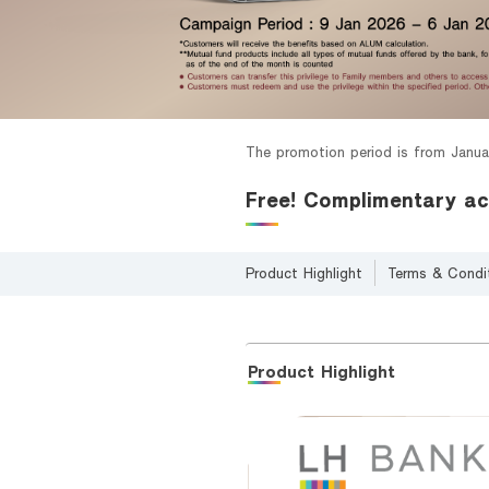
Foreigners
The promotion period is from Janua
Free! Complimentary ac
Product Highlight
Terms & Condi
Product Highlight