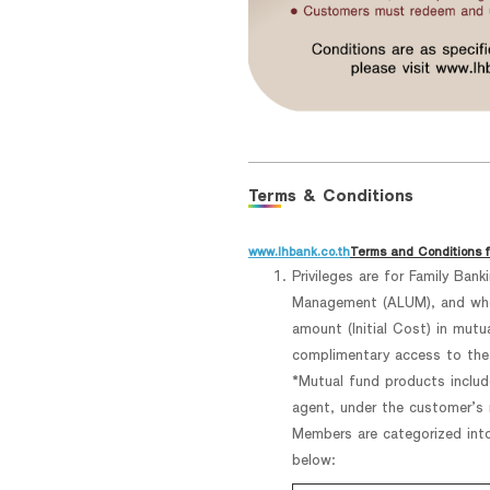
Terms & Conditions
www.lhbank.co.th
Terms and Conditions f
Privileges are for Family Ban
Management (ALUM), and who 
amount (Initial Cost) in mut
complimentary access to the
*Mutual fund products includ
agent, under the customer’s n
Members are categorized int
below: