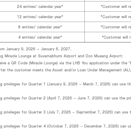
24 entries/ calendar year*
*Customer will re
12 entries/ calendar year*
*Customer will re
8 entries/ calendar year*
*Customer will re
4 entries/ calendar year*
*Customer will r
from January 9, 2026 – January 6, 2027.
ing Miracle Lounge at Suvarnabhumi Airport and Don Mueang Airport:
eive a QR Code (Miracle Lounge) via the LHB You application under the "
fter the customer meets the Asset and/or Loan Under Management (ALU
g privileges for Quarter 1 (January 9, 2026 – March 7, 2026) can use th
g privileges for Quarter 2 (April 7, 2026 – June 7, 2026) can use the pri
g privileges for Quarter 3 (July 7, 2026 – September 7, 2026) can use t
g privileges for Quarter 4 (October 7, 2026 – December 7, 2026) can us