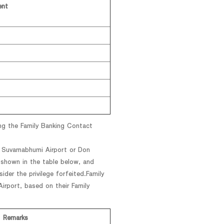
ent
ng the Family Banking Contact
t Suvarnabhumi Airport or Don
 shown in the table below, and
ider the privilege forfeited.Family
rport, based on their Family
Remarks