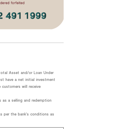
r total Asset and/or Loan Under
 have a net initial investment
 customers will receive
s as a selling and redemption
 per the bank's conditions as