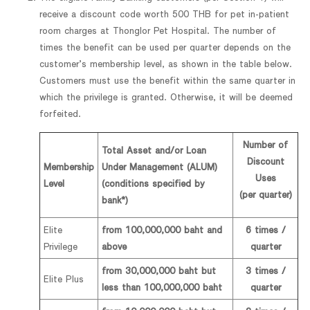
receive a discount code worth 500 THB for pet in-patient
room charges at Thonglor Pet Hospital. The number of
times the benefit can be used per quarter depends on the
customer’s membership level, as shown in the table below.
Customers must use the benefit within the same quarter in
which the privilege is granted. Otherwise, it will be deemed
forfeited.
Number of
Total Asset and/or Loan
Discount
Membership
Under Management (ALUM)
Uses
Level
(conditions specified by
(per quarter)
bank*)
Elite
from 100,000,000 baht and
6 times /
Privilege
above
quarter
from 30,000,000 baht but
3 times /
Elite Plus
less than 100,000,000 baht
quarter