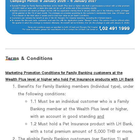
Terms & Conditions
Marketing Promotion Conditions for Family Banking customers at the
Wealth Plus level or higher who hold Pet Insurance products with LH Bank
Benefits for Family Banking members (Individual type), under
the following conditions:
1.1 Must be an individual customer who is a Family
Banking member at the Wealth Plus level or higher,
with an account in good standing
and
1.2 Must hold a Pet Insurance product with LH Bank,
with a total premium amount of 5,000 THB or more.
The eligible Family Banking customers (per Section 1) will