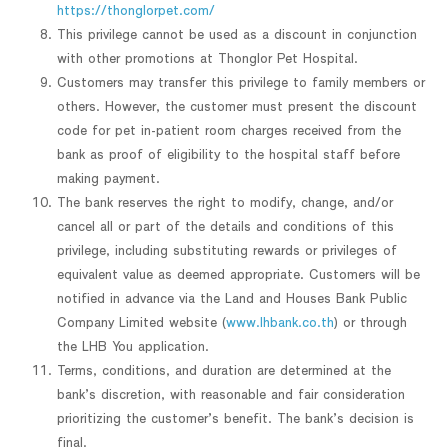
https://thonglorpet.com/
This privilege cannot be used as a discount in conjunction
with other promotions at Thonglor Pet Hospital.
Customers may transfer this privilege to family members or
others. However, the customer must present the discount
code for pet in-patient room charges received from the
bank as proof of eligibility to the hospital staff before
making payment.
The bank reserves the right to modify, change, and/or
cancel all or part of the details and conditions of this
privilege, including substituting rewards or privileges of
equivalent value as deemed appropriate. Customers will be
notified in advance via the Land and Houses Bank Public
Company Limited website (
www.lhbank.co.th
) or through
the LHB You application.
Terms, conditions, and duration are determined at the
bank’s discretion, with reasonable and fair consideration
prioritizing the customer’s benefit. The bank’s decision is
final.