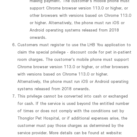
making payment. The customer’s mobile phone must
support Chrome browser version 113.0 or higher, or
other browsers with versions based on Chrome 113.0
or higher. Alternatively, the phone must run iOS or
Android operating systems released from 2018
onwards.
Customers must register to use the LHB You application to
claim the special privilege - discount code for pet in-patient
room charges. The customer’s mobile phone must support
Chrome browser version 113.0 or higher, or other browsers
with versions based on Chrome 113.0 or higher.
Alternatively, the phone must run iOS or Android operating
systems released from 2018 onwards.
This privilege cannot be converted into cash or exchanged
for cash. If the service is used beyond the entitled number
of times or does not comply with the conditions set by
Thonglor Pet Hospital, or if additional expenses arise, the
customer must pay those charges as determined by the
service provider. More details can be found at website: