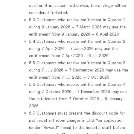
quarter, it is issued—otherwise, the privilege will be
considered forfeited.
5.3 Customers who receive entitlement in Quarter 1
during 9 January 2026 – 7 March 2026 may use the
entitlement from 9 January 2026 – 6 April 2026
5.4 Customers who receive entitlement in Quarter 2
during 7 April 2026 – 7 June 2026 may use the
entitlement from 7 Apr 2026 – 6 Jul 2026
5.5 Customers who receive entitlement in Quarter 3
during 7 July 2026 – 7 September 2026 may use the
entitlement from 7 Jul 2026 – 6 Oct 2026
5.6 Customers who receive entitlement in Quarter 4
during 7 October 2026 – 7 December 2026 may use
the entitlement from 7 October 2026 – 6 January
2026
5.7 Customers must present the discount code for
pet in-patient room charges in LHB You application
(under “Reward” menu) to the hospital staff before