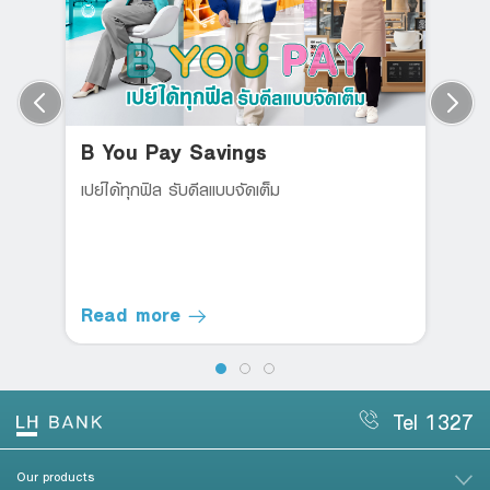
B You Pay Savings
เปย์ได้ทุกฟิล รับดีลแบบจัดเต็ม
Read more
Tel 1327
Our products