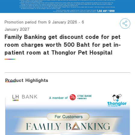
Family Banking
Foreigners
Promotion period from 9 January 2026 - 6
January 2027
Family Banking get discount code for pet
room charges worth 500 Baht for pet in-
patient room at Thonglor Pet Hospital
Product Highlights