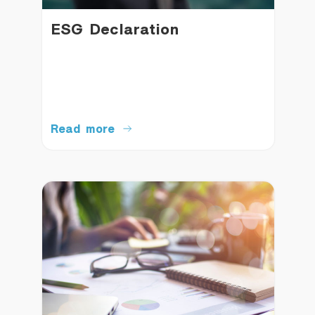
ESG Declaration
Read more