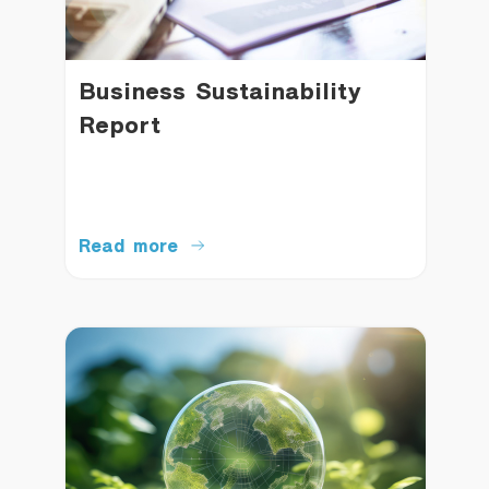
Business Sustainability
Report
Read more