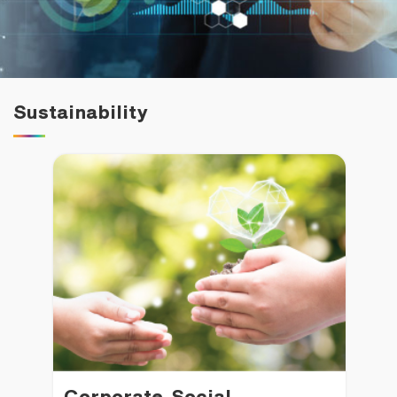
Family Banking
Foreigners
Sustainability
Corporate Social