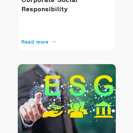
Responsibility
Read more