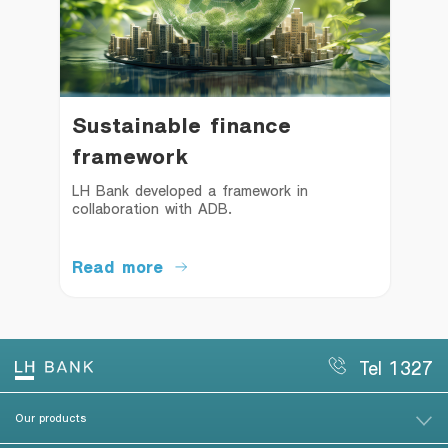
Sustainable finance
framework
LH Bank developed a framework in 
collaboration with ADB.
Read more
Tel 1327
Our products