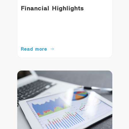
Financial Highlights
Read more