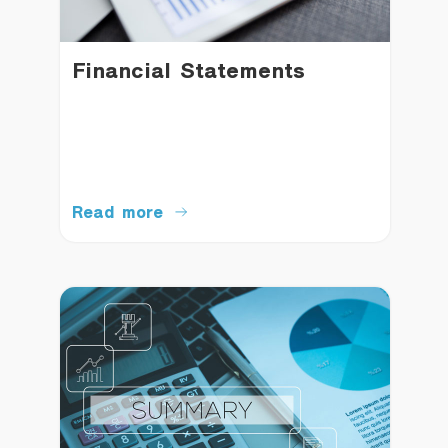
Financial Statements
Read more