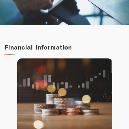
Family Banking
Foreigners
Financial Information