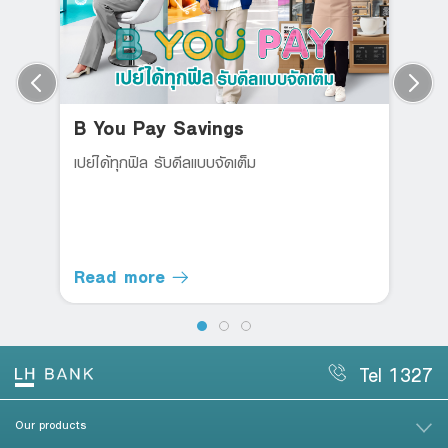
B You Pay Savings
เปย์ได้ทุกฟิล รับดีลแบบจัดเต็ม
Read more
Tel 1327
Our products