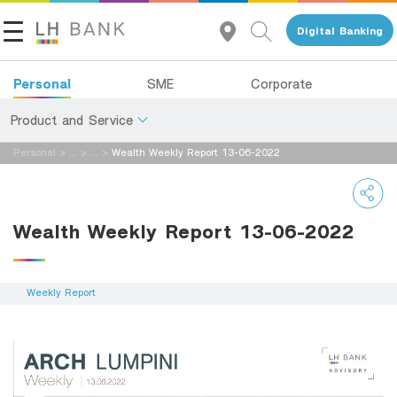
Digital Banking
Personal
SME
Corporate
Product and Service
Personal
>
...
>
...
>
Wealth Weekly Report 13-06-2022
About Us
Deposits
Investor Relations
Loans
Wealth Weekly Report 13-06-2022
Insurance
Contact Us
Investments
Weekly Report
Land and Houses Financial Business Group
Services
Tel 1327
EN
TH
Digital Banking