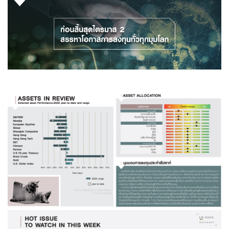
Family Banking
Foreigners