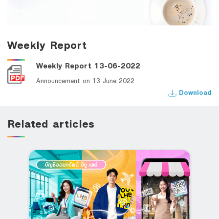
Weekly Report
Weekly Report 13-06-2022
Announcement on 13 June 2022
Download
Related articles