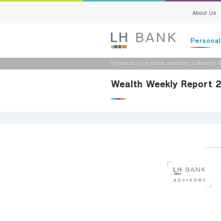
About Us
Persona
Personal
>
LH Bank Advisory
>
Weekly R
Deposits
Wealth Weekly Report 
Loans
Insurance
Investment
Services
Digital Ban
Family Bank