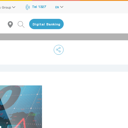
Tel 1327
s Group
EN
Digital Banking