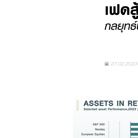
Foreigners