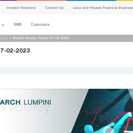
Investor Relations
Contact Us
Land and Houses Financial Busines
l
SME
Corporate
eport
>
Wealth Weekly Report 27-02-2023
27-02-2023
s
king
ing