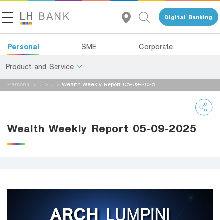
Digital Banking
Personal
SME
Corporate
Product and Service
Personal
>
...
>
...
>
Wealth Weekly Report 05-09-2025
About Us
Deposits
Investor Relations
Loans
Wealth Weekly Report 05-09-2025
Insurance
Contact Us
Investments
Land and Houses Financial Business Group
Services
Tel 1327
EN
TH
Digital Banking