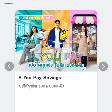
B You Pay Savings
เปย์ได้ทุกฟิล รับดีลแบบจัดเต็ม