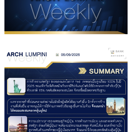
Family Banking
Foreigners