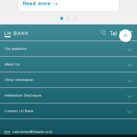
Read more
Tel 1327
Our products
About Us
Other Information
Information Disclosure
Contact LH Bank
callcenter@lhbank.co.th