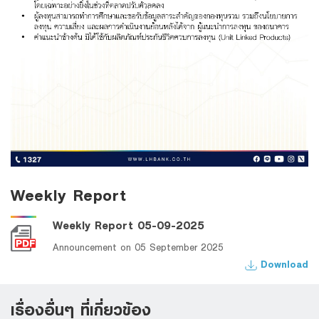
Weekly Report
Weekly Report 05-09-2025
Announcement on 05 September 2025
Download
เรื่องอื่นๆ ที่เกี่ยวข้อง