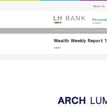
About Us
Persona
Personal
>
LH Bank Advisory
>
Weekly R
Deposits
Wealth Weekly Report 
Loans
Insurance
Investment
Services
Digital Ban
Family Bank