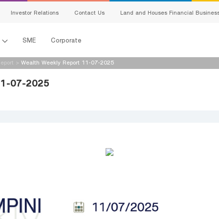
Investor Relations
Contact Us
Land and Houses Financial Busines
l
SME
Corporate
eport
>
Wealth Weekly Report 11-07-2025
11-07-2025
s
king
ing