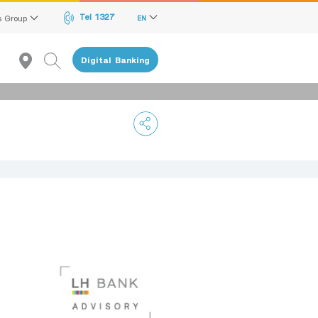
Tel 1327
s Group
EN
Digital Banking