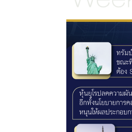
Foreigners