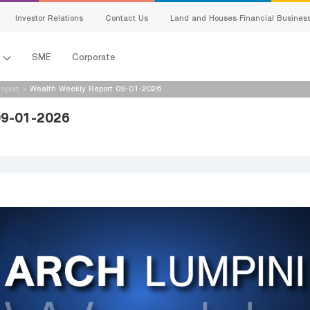
Investor Relations
Contact Us
Land and Houses Financial Busines
l
SME
Corporate
eport
>
Wealth Weekly Report 09-01-2026
09-01-2026
s
king
ing