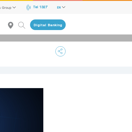
Tel 1327
s Group
EN
Digital Banking