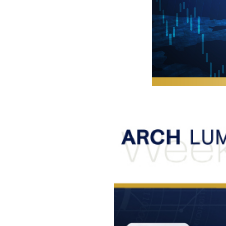
Foreigners