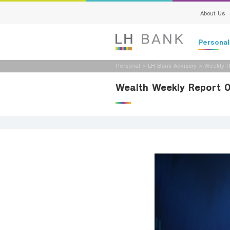
About Us
Persona
Personal
>
LH Bank Advisory
>
Weekly R
Deposits
Wealth Weekly Report 
Loans
Insurance
Investment
Services
Digital Ban
Family Bank