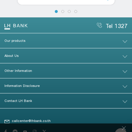
Tel 1327
Our products
About Us
Other Information
Information Disclosure
Contact LH Bank
callcenter@lhbank.co.th