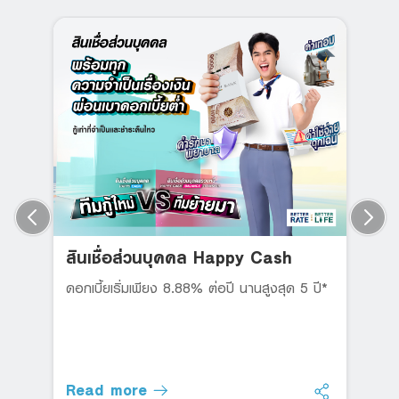
สินเชื่อส่วนบุคคล Happy Cash
ดอกเบี้ยเริ่มเพียง 8.88% ต่อปี นานสูงสุด 5 ปี*
Read more