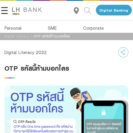
Digital Banking
Personal
SME
Corporate
Digital Literacy
>
OTP รหัสนี้ห้ามบอกใคร
About Us
Loans
Deposits
Digital Literacy 2022
Investor Relations
Loans
Deposits
OTP รหัสนี้ห้ามบอกใคร
Insurance
Services
Contact Us
Investments
Advisory Service
Land and Houses Financial Business Group
Services
All Loans
Tel 1327
EN
TH
Digital Banking
Product Program
Family Banking
SMEs Loan