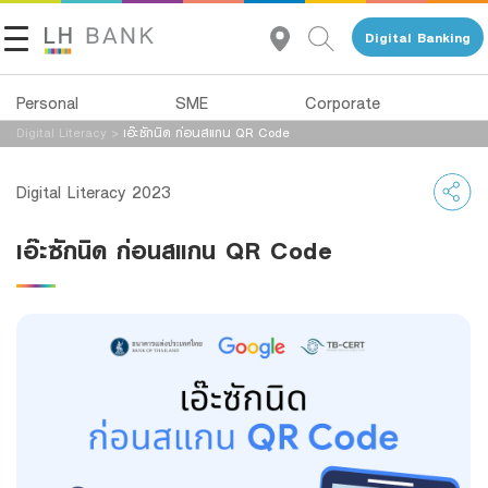
Digital Banking
Personal
SME
Corporate
Digital Literacy
>
เอ๊ะซักนิด ก่อนสแกน QR Code
About Us
Loans
Deposits
Digital Literacy 2023
Investor Relations
Loans
Deposits
เอ๊ะซักนิด ก่อนสแกน QR Code
Insurance
Services
Contact Us
Investments
Advisory Service
Land and Houses Financial Business Group
Services
All Loans
Tel 1327
EN
TH
Digital Banking
Product Program
Family Banking
SMEs Loan