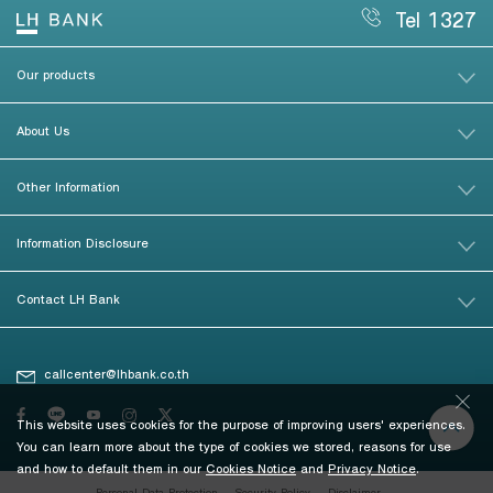
Tel 1327
Our products
About Us
Other Information
Information Disclosure
Contact LH Bank
callcenter@lhbank.co.th
This website uses cookies for the purpose of improving users' experiences.
You can learn more about the type of cookies we stored, reasons for use
and how to default them in our
Cookies Notice
and
Privacy Notice
.
Personal Data Protection
Security Policy
Disclaimer