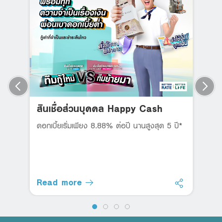
สินเชื่อส่วนบุคคล Happy Cash
ดอกเบี้ยเริ่มเพียง 8.88% ต่อปี นานสูงสุด 5 ปี*
Read more