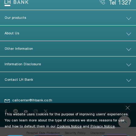
Tel 1327
Our products
About Us
Other Information
Information Disclosure
Contact LH Bank
callcenter@lhbank.co.th
This website uses cookies for the purpose of improving users' experiences.
You can learn more about the type of cookies we stored, reasons for use
and how to default them in our
Cookies Notice
and
Privacy Notice
.
Personal Data Protection
Security Policy
Disclaimer