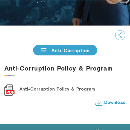
Family Banking
Foreigners
Anti-Corruption
Anti-Corruption Policy & Program
Anti-Corruption Policy & Program
Download