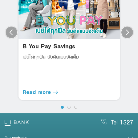
B You Pay Savings
เปย์ได้ทุกฟิล รับดีลแบบจัดเต็ม
Read more
Tel 1327
Our products