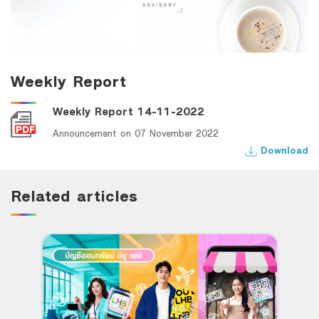
Weekly Report
Weekly Report 14-11-2022
Announcement on 07 November 2022
Download
Related articles