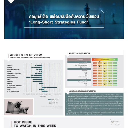
Family Banking
Foreigners