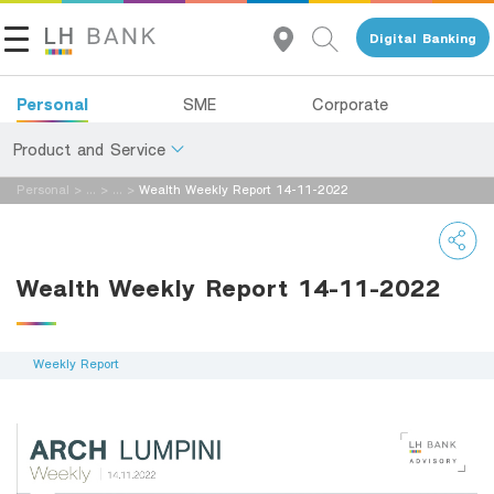
Digital Banking
Personal
SME
Corporate
Product and Service
Personal
>
...
>
...
>
Wealth Weekly Report 14-11-2022
About Us
Deposits
Investor Relations
Loans
Wealth Weekly Report 14-11-2022
Insurance
Contact Us
Investments
Weekly Report
Land and Houses Financial Business Group
Services
Tel 1327
EN
TH
Digital Banking