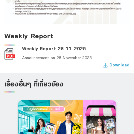
Weekly Report
Weekly Report 28-11-2025
Announcement on 28 November 2025
Download
เรื่องอื่นๆ ที่เกี่ยวข้อง