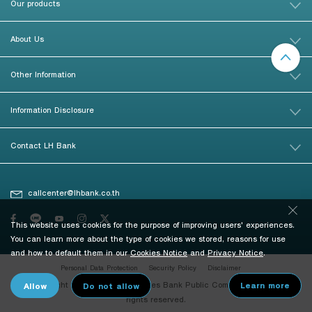
Our products
About Us
Other Information
Information Disclosure
Contact LH Bank
callcenter@lhbank.co.th
This website uses cookies for the purpose of improving users' experiences.
You can learn more about the type of cookies we stored, reasons for use
and how to default them in our
Cookies Notice
and
Privacy Notice
.
Personal Data Protection
Security Policy
Disclaimer
© Copyright 2026 Land and Houses Bank Public Company Limited. All
rights reserved.