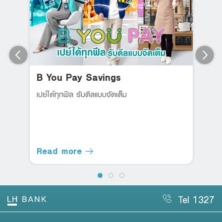
B You Pay Savings
เปย์ได้ทุกฟิล รับดีลแบบจัดเต็ม
Read more
Tel 1327