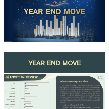
Family Banking
Foreigners
YEAR END MOVE