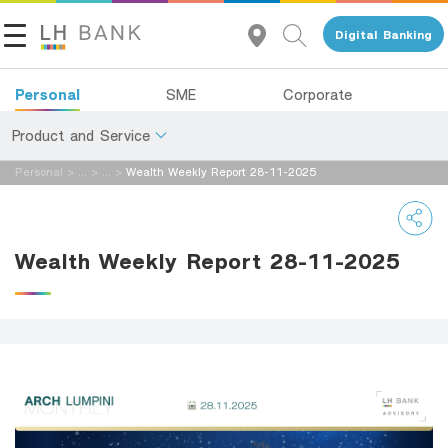
Digital Banking
Personal
SME
Corporate
Product and Service
Personal
>
...
>
...
>
Wealth Weekly Report 28-11-2025
About Us
Deposits
Investor Relations
Loans
Wealth Weekly Report 28-11-2025
Insurance
Contact Us
Investments
Land and Houses Financial Business Group
Services
Tel 1327
EN
TH
Digital Banking