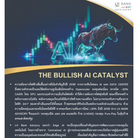
Family Banking
Foreigners