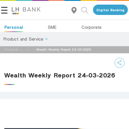
Digital Banking
Personal
SME
Corporate
Product and Service
Personal
>
...
>
...
>
Wealth Weekly Report 24-03-2026
About Us
Deposits
Investor Relations
Loans
Wealth Weekly Report 24-03-2026
Insurance
Contact Us
Investments
Land and Houses Financial Business Group
Services
Tel 1327
EN
TH
Digital Banking