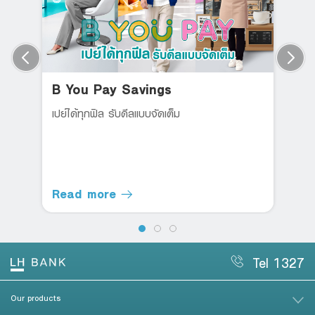
B You Pay Savings
เปย์ได้ทุกฟิล รับดีลแบบจัดเต็ม
Read more
Tel 1327
Our products