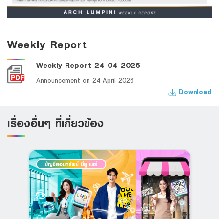
Weekly Report
Weekly Report 24-04-2026
Announcement on 24 April 2026
Download
เรื่องอื่นๆ ที่เกี่ยวข้อง