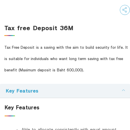
Foreigners
Tax free Deposit 36M
Tax Free Deposit is a saving with the aim to build security for life. It
is suitable for individuals who want long term saving with tax free
benefit (Maximum deposit is Baht 600,000).
Key Features
Key Features
Able to allocate consistently with equal amount