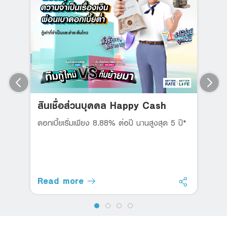
สินเชื่อส่วนบุคคล Happy Cash
ดอกเบี้ยเริ่มเพียง 8.88% ต่อปี นานสูงสุด 5 ปี*
Read more