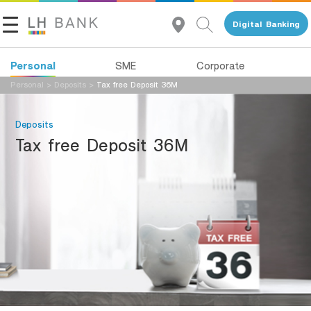
Digital Banking
Personal
SME
Corporate
Personal
>
Deposits
>
Tax free Deposit 36M
About Us
Deposits
Deposits
Investor Relations
Loans
Tax free Deposit 36M
Insurance
Contact Us
Investments
Land and Houses Financial Business Group
Services
Tel 1327
EN
TH
Digital Banking
Family Banking