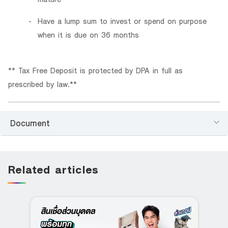
Have a lump sum to invest or spend on purpose
when it is due on 36 months
** Tax Free Deposit is protected by DPA in full as
prescribed by law.**
Document
Related articles