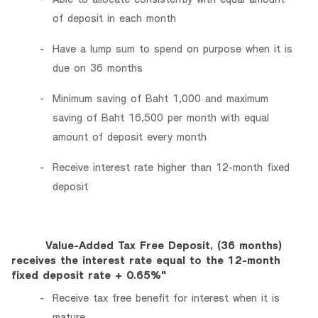
of deposit in each month
Have a lump sum to spend on purpose when it is
due on 36 months
Minimum saving of Baht 1,000 and maximum
saving of Baht 16,500 per month with equal
amount of deposit every month
Receive interest rate higher than 12-month fixed
deposit
Value-Added Tax Free Deposit, (36 months)
receives the interest rate equal to the 12-month
fixed deposit rate + 0.65%"
Receive tax free benefit for interest when it is
mature