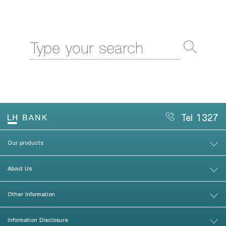
Tel 1327
Our products
About Us
Other Information
Information Disclosure