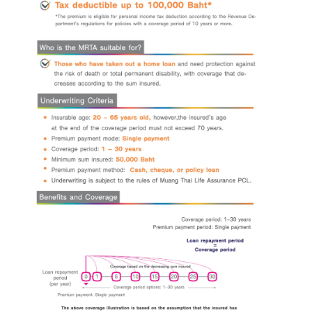
I hereby certify that the information specified above including
personal data given to the bank above, is correct and true in all respects,
and intend to give it to the bank for the bank's officers to contact me to
provide financial advice and present information about the bank's products
or services that I am interested in or may be interested in.
I have read, understood, and acknowledged the details of the
collection, use, and disclosure of personal data, including my rights, in
accordance with the announcement of the bank's privacy notice.
Click
here for more information.