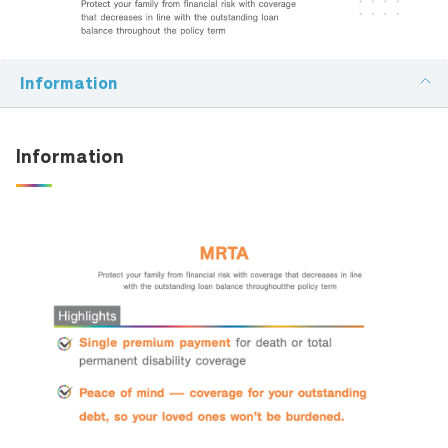
Family Banking
Email:
Foreigners
Information
Telephone Number:
Information
en-ผลิตภัณฑ์ที่สนใจ:
Detail: