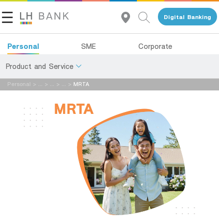
Digital Banking
แจ้งข้อมูลให้ผู้เชี่ยวชาญของเราติดต่อกลับ
Personal
SME
Corporate
Name:
Product and Service
Personal
>
...
>
...
>
...
>
MRTA
About Us
Deposits
Last Name:
Investor Relations
Loans
Insurance
Contact Us
เพศ:
Investments
Land and Houses Financial Business Group
Services
Tel 1327
อายุ:
EN
TH
Digital Banking