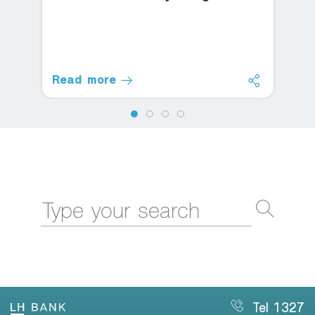
Read more
Tel 1327