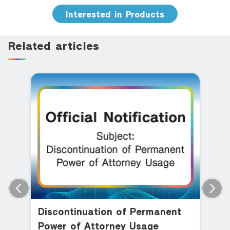
Interested in Products
Related articles
Discontinuation of Permanent
Power of Attorney Usage