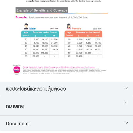
ผลประโยชน์และความคุ้มครอง
หมายเหตุ
Document