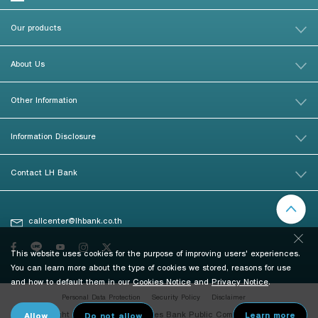
Our products
About Us
Other Information
Information Disclosure
Contact LH Bank
callcenter@lhbank.co.th
This website uses cookies for the purpose of improving users' experiences.
You can learn more about the type of cookies we stored, reasons for use
and how to default them in our
Cookies Notice
and
Privacy Notice
.
Personal Data Protection
Security Policy
Disclaimer
© Copyright 2026 Land and Houses Bank Public Company Limited. All