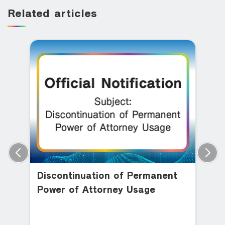
Related articles
Discontinuation of Permanent
Power of Attorney Usage