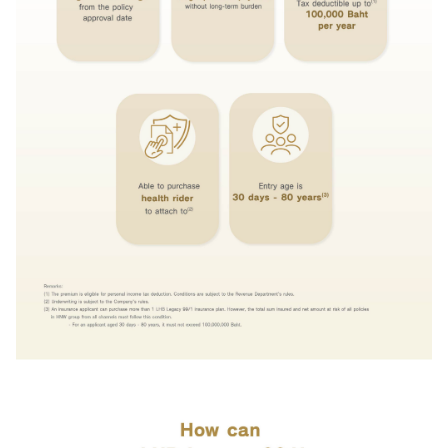
and intend to give it to the bank for the bank's officers to contact me to
provide financial advice and present information about the bank's products
or services that I am interested in or may be interested in.
I have read, understood, and acknowledged the details of the
collection, use, and disclosure of personal data, including my rights, in
accordance with the announcement of the bank's privacy notice.
Click
here for more information.