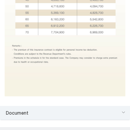
Document