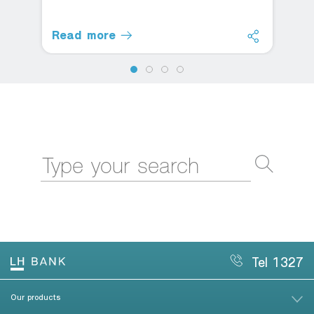
Read more
Tel 1327
Our products