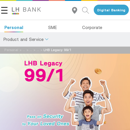
Digital Banking
Name:
Personal
SME
Corporate
Product and Service
Last Name:
Personal
>
...
>
...
>
...
>
LHB Legacy 99/1
About Us
Deposits
Investor Relations
Loans
Email:
Insurance
Contact Us
Investments
Telephone Number:
Land and Houses Financial Business Group
Services
Tel 1327
EN
TH
Digital Banking
en รหัสผู้แนะนำ: