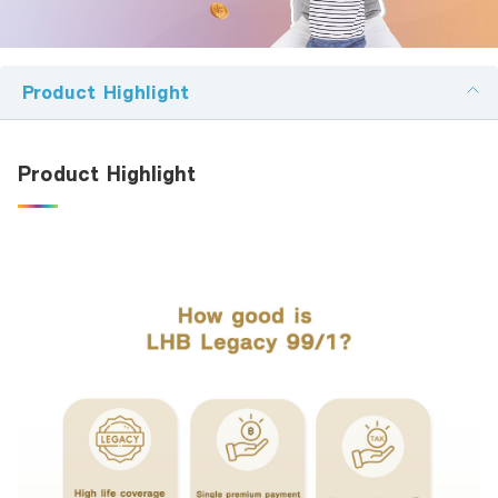
Family Banking
Foreigners
Product Highlight
ผลิตภัณฑ์ที่สนใจ:
Product Highlight
en รายละเอียดที่ต้องการติดต่อ:
I hereby certify that the information specified above including
personal data given to the bank above, is correct and true in all respects,