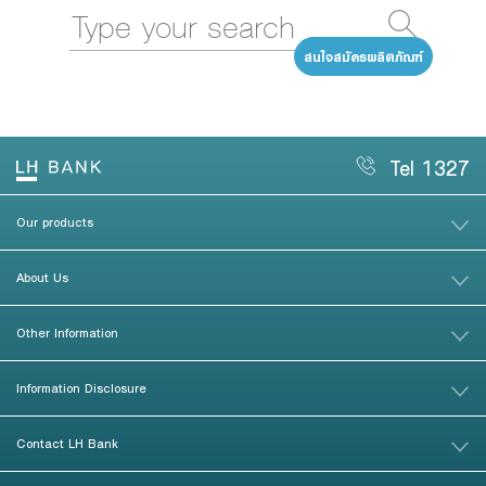
สนใจสมัครผลิตภัณฑ์
Tel 1327
Our products
About Us
Other Information
Information Disclosure
Contact LH Bank