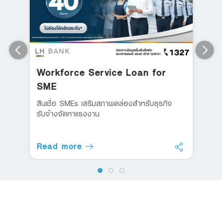
Workforce Service Loan for
SME
สินเชื่อ SMEs เสริมสภาพคล่องสำหรับธุรกิจ
รับจ้างจัดหาแรงงาน
Read more