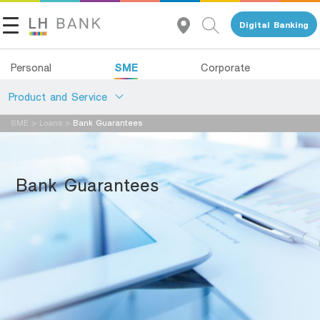
Digital Banking
SME
Personal
Corporate
Product and Service
SME
>
Loans
>
Bank Guarantees
About Us
Loans
Investor Relations
Deposits
ฺBank Guarantees
Services
Contact Us
Advisory Service
Land and Houses Financial Business Group
All Loans
Tel 1327
EN
TH
Product Program