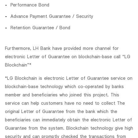
Performance Bond
Advance Payment Guarantee / Security
Retention Guarantee / Bond
Furthermore, LH Bank have provided more channel for
electronic Letter of Guarantee on blockchain-base call “LG
Blockchain”*
*LG Blockchain is electronic Letter of Guarantee service on
blockchain-base technology which co-operated by banks
member and beneficiaries who joined this project. This
service can help customers have no need to collect The
original Letter of Guarantee from the bank which the
beneficiaries can immediately obtain the electronic Letter of
Guarantee from the system. Blockchain technology give high
security and can promptly checked the transactions from