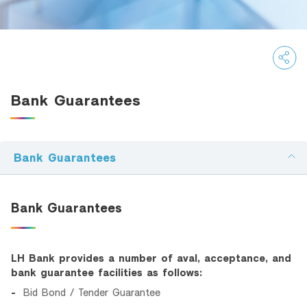
SMEs Loan
Trade Finance
Factoring
Bank Guarantees
Bank Guarantees
Recommendation
Bank Guarantees
Green Transition Advisory Loan
Electronics & Electrical Appliances Loan
Bank Guarantees
Construction Material Loan
SME Calculator
LH Bank provides a number of aval, acceptance, and
bank guarantee facilities as follows:
Bid Bond / Tender Guarantee