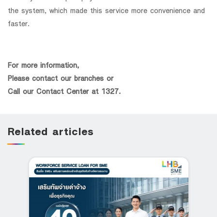
the system, which made this service more convenience and
faster.
For more information,
Please contact our branches or
Call our Contact Center at 1327.
Related articles