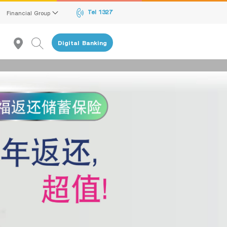
Tel 1327
Financial Group
Digital Banking
given to the