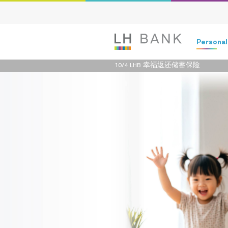
Persona
10/4 LHB 幸福返还储蓄保险
Deposits
Loans
Insurance
Investment
Services
Digital Ban
Family Bank