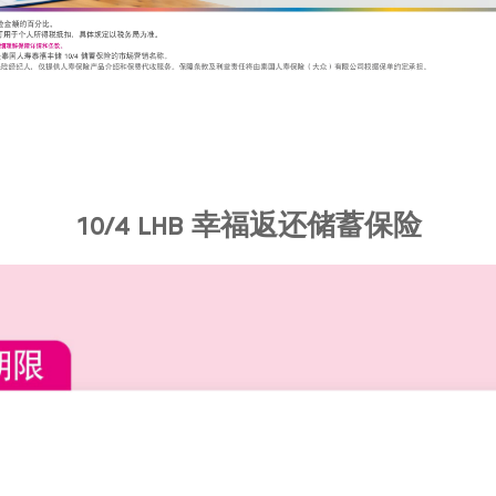
10/4 LHB 幸福返还储蓄保险