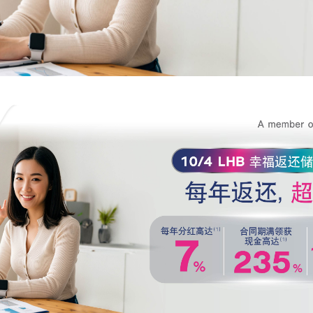
bank above, is correct and true in all respects, and intend to give it to the bank f
officers to contact me to provide financial advice and present information about t
products or services that I am interested in or may be interested in.
I have read, understood, and acknowledged the details of the collection, us
disclosure of personal data, including my rights, in accordance with the announc
bank's privacy notice.
Click here for more information.