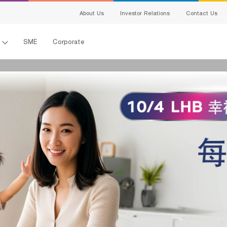
สนใจผลิตภัณฑ์
About Us
Investor Relations
Contact Us
แจ้งข้อมูลให้ผู้เชี่ยวชาญของเราติดต่อกลับ
l
SME
Corporate
Name:
Last Name:
เพศ:
อายุ:
電子郵件:
Telephone Number:
en-ผลิตภัณฑ์ที่
s
สนใจ:
Detail:
king
ing
I hereby certify that the information specified above including personal data 