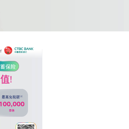
or the bank's
he bank's
e, and
ement of the