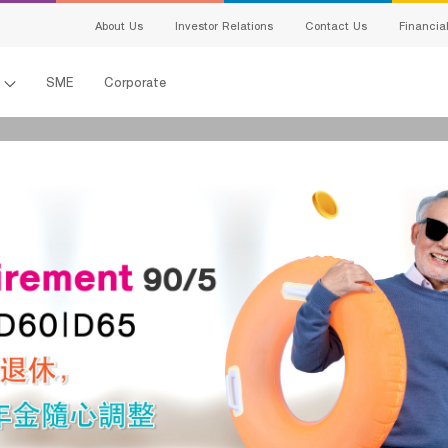
สนใจผลิตภัณฑ์
About Us
Investor Relations
Contact Us
Financia
แจ้งข้อมูลให้ผู้เชี่ยวชาญของเราติดต่อกลับ
l
SME
Corporate
Name:
Last Name:
เพศ:
อายุ:
電子郵件:
Telephone Number:
en-ผลิตภัณฑ์ที่
s
สนใจ:
Detail:
king
ing
I hereby certify that the information specified above including personal data 