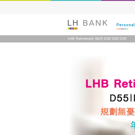
Persona
LHB Retirement 90/5 D55 D60 D65
Deposits
Loans
Insurance
Investment
Services
Digital Ban
Family Bank