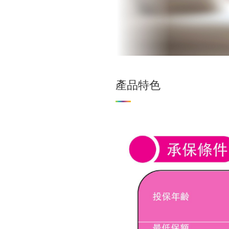
外籍人士
產品特色