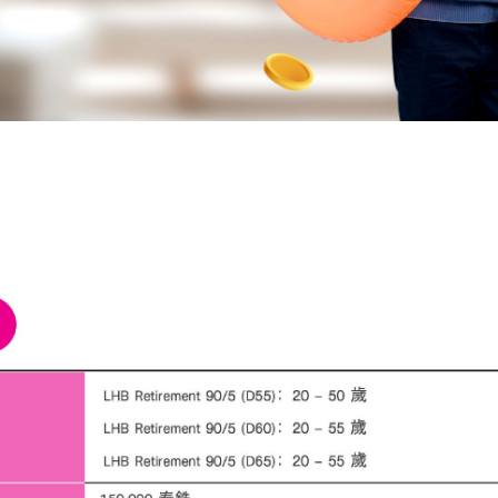
bank above, is correct and true in all respects, and intend to give it to the bank f
officers to contact me to provide financial advice and present information about t
products or services that I am interested in or may be interested in.
I have read, understood, and acknowledged the details of the collection, us
disclosure of personal data, including my rights, in accordance with the announc
bank's privacy notice.
Click here for more information.