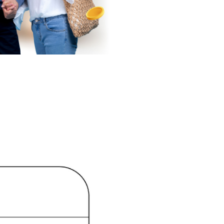
or the bank's
he bank's
e, and
ement of the