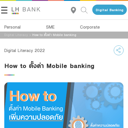
Digital Banking
Personal
SME
Corporate
Digital Literacy
>
How to ตั้งค่า Mobile banking
About Us
Loans
Deposits
Digital Literacy 2022
Investor Relations
Loans
Deposits
How to ตั้งค่า Mobile banking
Insurance
Services
Contact Us
Investments
Advisory Service
Land and Houses Financial Business Group
Services
All Loans
Tel 1327
EN
TH
Digital Banking
Product Program
Family Banking
SMEs Loan