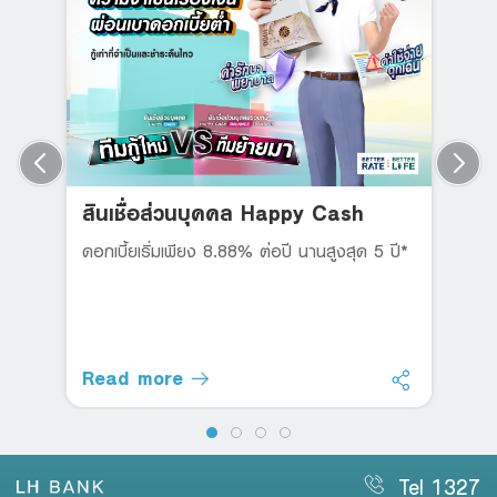
สินเชื่อส่วนบุคคล Happy Cash
ดอกเบี้ยเริ่มเพียง 8.88% ต่อปี นานสูงสุด 5 ปี*
Read more
Tel 1327