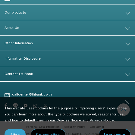
Our products
About Us
Other Information
Information Disclosure
Contact LH Bank
callcenter@lhbank.co.th
This website uses cookies for the purpose of improving users' experiences.
You can learn more about the type of cookies we stored, reasons for use
and how to default them in our
Cookies Notice
and
Privacy Notice
.
Personal Data Protection
Security Policy
Disclaimer
© Copyright 2026 Land and Houses Bank Public Company Limited. All