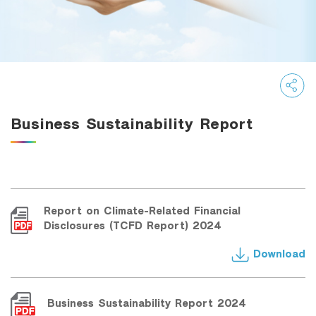
Family Banking
Foreigners
Business Sustainability Report
Report on Climate-Related Financial
Disclosures (TCFD Report) 2024
Download
Business Sustainability Report 2024