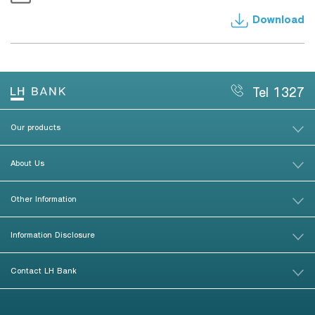
Download
Tel 1327
Our products
About Us
Other Information
Information Disclosure
Contact LH Bank