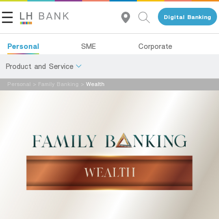
Digital Banking
Personal
SME
Corporate
Product and Service
Personal
>
Family Banking
>
Wealth
About Us
Deposits
Investor Relations
Loans
Insurance
Contact Us
Investments
Land and Houses Financial Business Group
Services
Tel 1327
EN
TH
Digital Banking