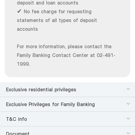
deposit and loan accounts
✔ No fee charge for requesting
statements of all types of deposit
accounts
For more information, please contact the
Family Banking Contact Center at 02-491-
1999.
Exclusive residential privileges
Exclusive Privileges for Family Banking
T&C info
Document