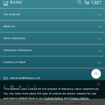
Tel 1327
Our products
About Us
Other Information
Information Disclosure
Contact LH Bank
callcenter@lhbank.co.th
This website uses cookies for the purpose of improving users' experiences.
You can learn more about the type of cookies we stored, reasons for use
and how to default them in our
Cookies Notice
and
Privacy Notice
.
Personal Data Protection
Security Policy
Disclaimer