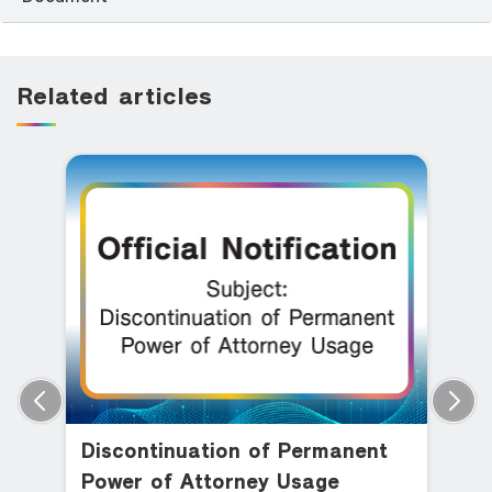
Related articles
Discontinuation of Permanent
Power of Attorney Usage