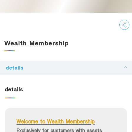
Family Banking
Foreigners
Wealth Membership
details
details
Welcome to Wealth Membership
Exclusively for customers with assets