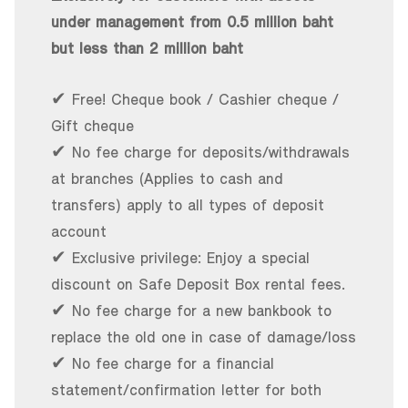
under management from 0.5 million baht
but less than 2 million baht
✔ Free! Cheque book / Cashier cheque /
Gift cheque
✔ No fee charge for deposits/withdrawals
at branches (Applies to cash and
transfers) apply to all types of deposit
account
✔ Exclusive privilege: Enjoy a special
discount on Safe Deposit Box rental fees.
✔ No fee charge for a new bankbook to
replace the old one in case of damage/loss
✔ No fee charge for a financial
statement/confirmation letter for both