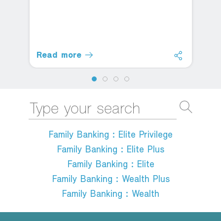
Read more
Family Banking : Elite Privilege
Family Banking : Elite Plus
Family Banking : Elite
Family Banking : Wealth Plus
Family Banking : Wealth