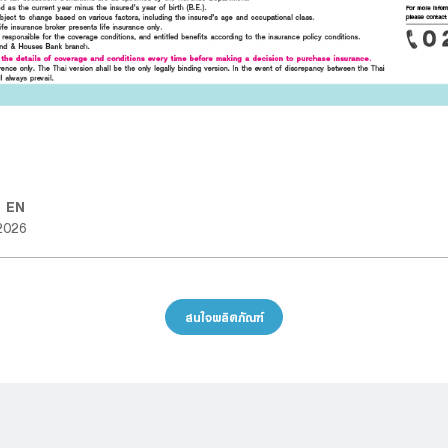
D EN
2026
สนใจผลิตภัณฑ์