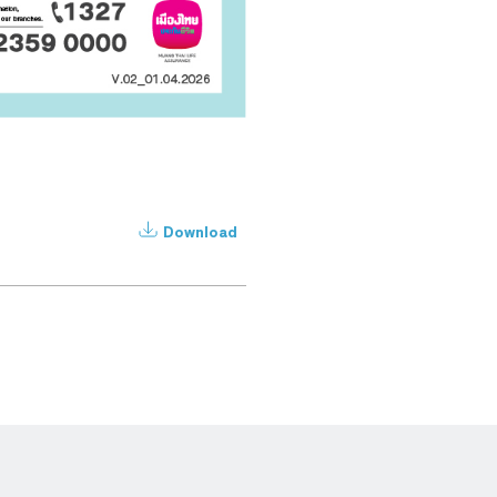
Download