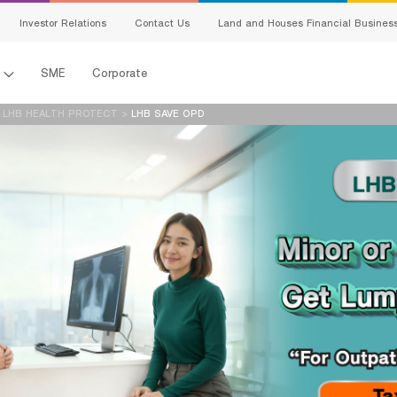
สนใจผลิตภัณฑ์
Investor Relations
Contact Us
Land and Houses Financial Busines
แจ้งข้อมูลให้ผู้เชี่ยวชาญของเราติดต่อกลับ
l
SME
Corporate
Name:
Last Name:
>
LHB HEALTH PROTECT
>
LHB SAVE OPD
เพศ:
อายุ:
Email:
Telephone Number:
en-ผลิตภัณฑ์ที่
s
สนใจ:
Detail:
king
ing
I hereby certify that the information specified above including personal data 