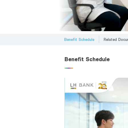
Foreigners
Benefit Schedule
Related Docu
Benefit Schedule