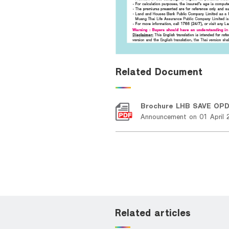
Related Document
Brochure LHB SAVE OP
Announcement on 01 April 
Related articles