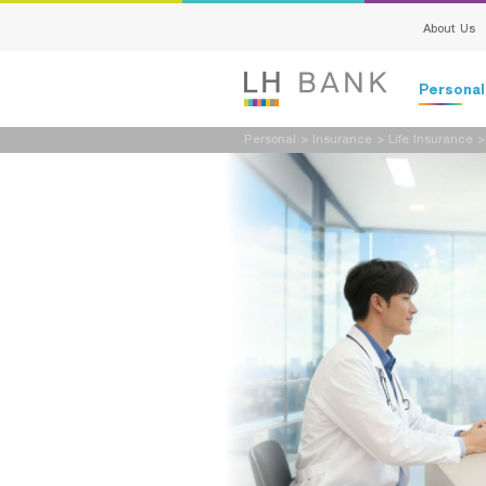
About Us
Persona
Personal
>
Insurance
>
Life Insurance
Deposits
Loans
Insurance
Investment
Services
Digital Ban
Family Bank