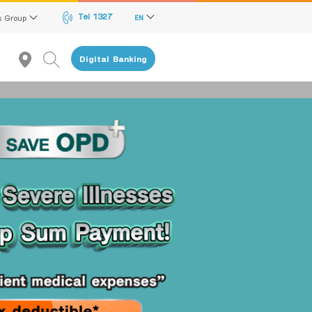
Tel 1327
s Group
EN
Digital Banking
given to the