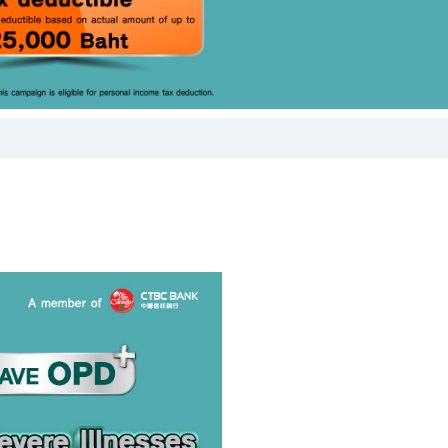
or the bank's
he bank's
e, and
ement of the