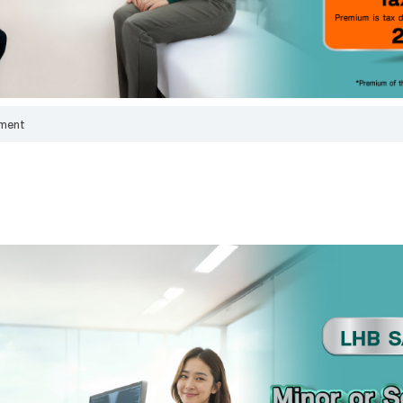
bank above, is correct and true in all respects, and intend to give it to the bank f
officers to contact me to provide financial advice and present information about t
products or services that I am interested in or may be interested in.
I have read, understood, and acknowledged the details of the collection, us
disclosure of personal data, including my rights, in accordance with the announc
bank's privacy notice.
Click here for more information.
ment